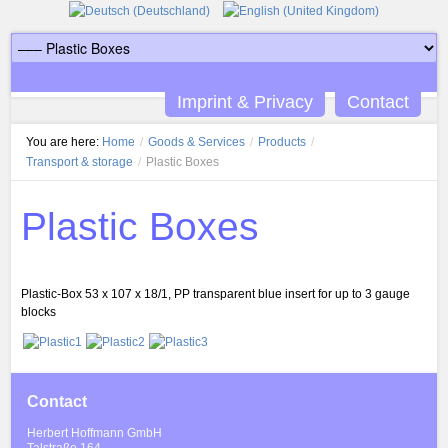
Imprint & Privacy
Contact
You are here:
Home
/
Goods & Services
/
Products
/
Transport & storage
/
Plastic Boxes
Plastic Boxes
Plastic-Box 53 x 107 x 18/1, PP transparent blue insert for up to 3 gauge
blocks
Contact
Herbert Hoffmann GmbH
Talstraße 164