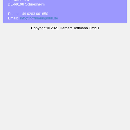
DE-69198 Schriesheim
Phone:
+49 6203 661850
Email:
info@hoffmanngmbh.de
Copyright © 2021 Herbert Hoffmann GmbH