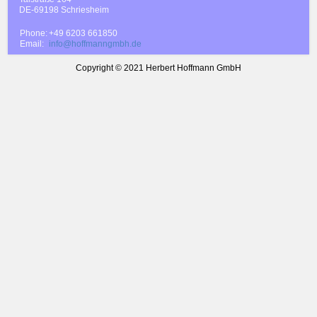
DE-69198 Schriesheim
Phone:
+49 6203 661850
Email:
info@hoffmanngmbh.de
Copyright © 2021 Herbert Hoffmann GmbH