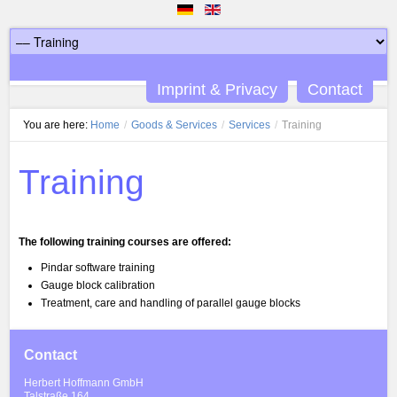
Imprint & Privacy
Contact
You are here:
Home
/
Goods & Services
/
Services
/
Training
Training
The following training courses are offered:
Pindar software training
Gauge block calibration
Treatment, care and handling of parallel gauge blocks
Contact
Herbert Hoffmann GmbH
Talstraße 164