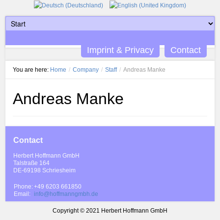
Imprint & Privacy
Contact
You are here:
Home
/
Company
/
Staff
/
Andreas Manke
Andreas Manke
Contact
Herbert Hoffmann GmbH
Talstraße 164
DE-69198 Schriesheim
Phone:
+49 6203 661850
Email:
info@hoffmanngmbh.de
Copyright © 2021 Herbert Hoffmann GmbH