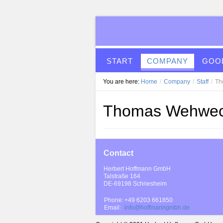
START
COMPANY
GOOD
You are here:
Home
/
Company
/
Staff
/
Th
Thomas Wehwe
Contact
Herbert Hoffmann GmbH
Talstraße 164
DE-69198 Schriesheim
Phone:
+49 6203 661850
Email:
info@hoffmanngmbh.de