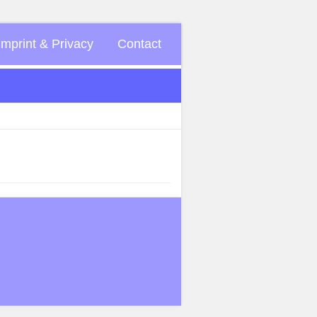
Imprint & Privacy
Contact