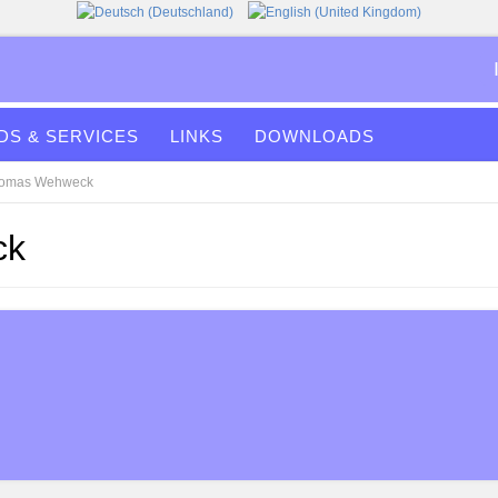
S & SERVICES
LINKS
DOWNLOADS
omas Wehweck
ck