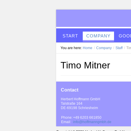
START
COMPANY
GOOD
You are here:
Home
/
Company
/
Staff
/
Ti
Timo Mitner
Contact
Herbert Hoffmann GmbH
Talstraße 164
DE-69198 Schriesheim
Phone:
+49 6203 661850
Email:
info@hoffmanngmbh.de