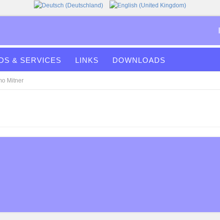
S & SERVICES
LINKS
DOWNLOADS
mo Mitner