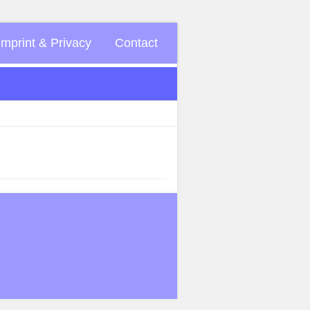
Imprint & Privacy
Contact